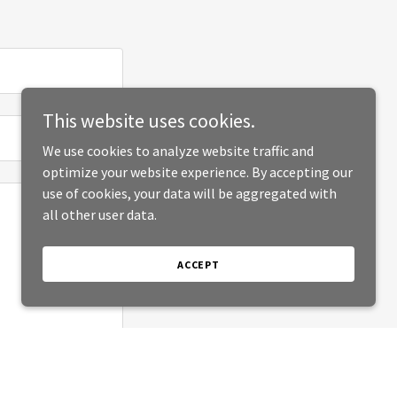
This website uses cookies.
We use cookies to analyze website traffic and
optimize your website experience. By accepting our
use of cookies, your data will be aggregated with
all other user data.
ACCEPT