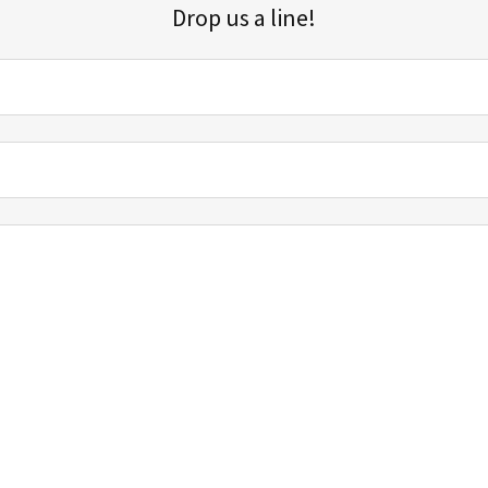
Drop us a line!
Sign up for our email list for updates, promotions, and more.