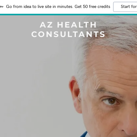
Go from idea to live site in minutes. Get 50 free credits
Start for
AZ HEALTH
CONSULTANTS