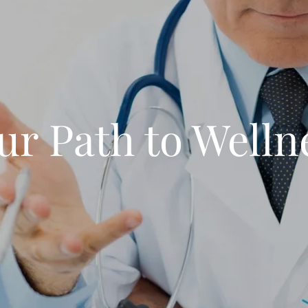
ur Path to Welln