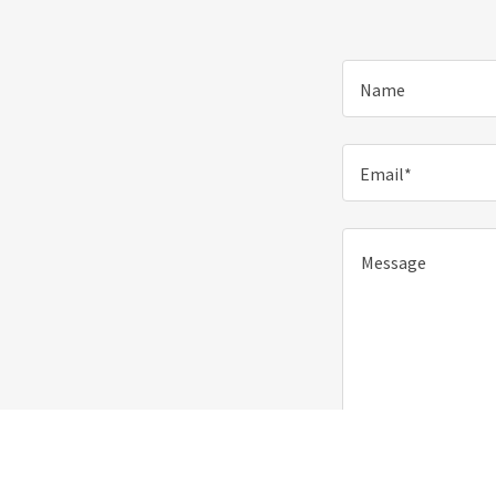
Name
Email*