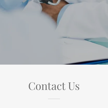
Contact Us